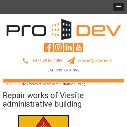
+371 29 60 4089
prodev@prodev.lv
LAT
RUS
ENG
SVE
PRO DEV
/
Repair works of Viesīte administrative building
Repair works of Viesīte
administrative building