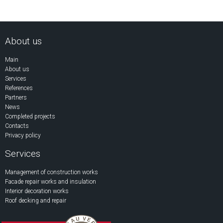
About us
Main
About us
Services
References
Partners
News
Completed projects
Contacts
Privacy policy
Services
Management of construction works
Facade repair works and insulation
Interior decoration works
Roof decking and repair