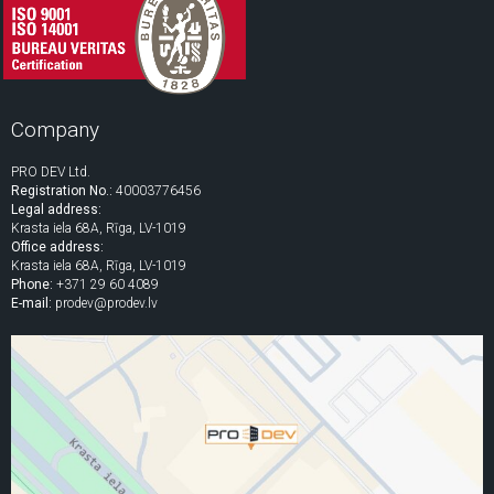
Company
PRO DEV Ltd.
Registration No.:
40003776456
Legal address:
Krasta iela 68A, Rīga, LV-1019
Office address:
Krasta iela 68A, Rīga, LV-1019
Phone:
+371 29 60 4089
E-mail:
prodev@prodev.lv