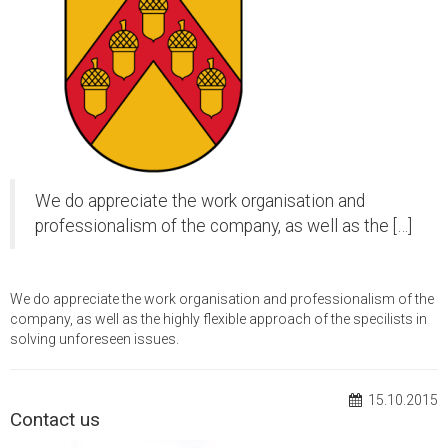
We do appreciate the work organisation and
professionalism of the company, as well as the […]
We do appreciate the work organisation and professionalism of the
company, as well as the highly flexible approach of the specilists in
solving unforeseen issues.
15.10.2015
Contact us