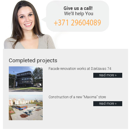
Completed projects
Facade renovation works at Dzelzavas 74
read more »
Construction of a new “Maxima” store
read more »