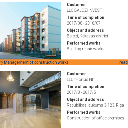
Customer
LLC BALOZI INVEST
Time of completion
2017/08 - 2018/07
Object and address
Balozi, Kekavas district
Performed works
Building repair works
ry
Management of construction works
read
Customer
LLC "Hortus NI"
Time of completion
2017/3 - 2017/5
Object and address
Republikas laukums 3-123, Riga
Performed works
Construction of office premises