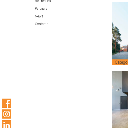
References
Partners
News
Contacts
Catego