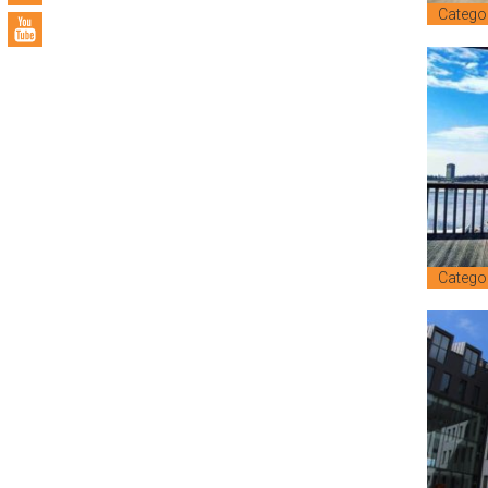
Catego
Catego