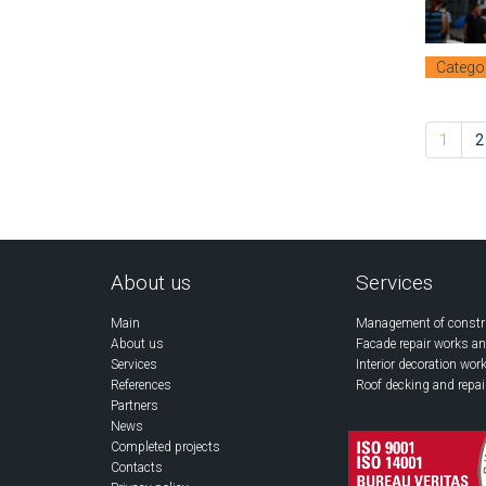
Catego
1
2
About us
Services
Main
Management of constr
About us
Facade repair works an
Services
Interior decoration wor
References
Roof decking and repai
Partners
News
Completed projects
Contacts