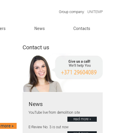
Group company:
UNITEMP
ers
News
Contacts
Contact us
News
YouTube live from demolition site
read more »
 more »
E-Review No. 3 is out now