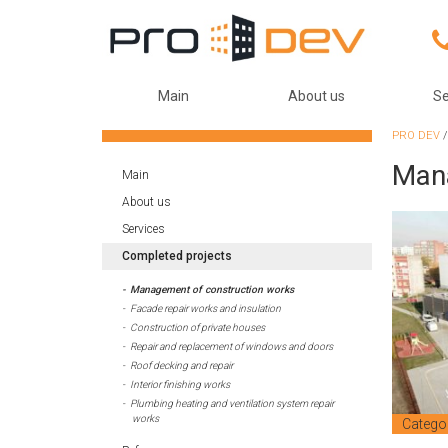
Main
About us
Se
PRO DEV
Mana
Main
About us
Services
Completed projects
Management of construction works
Facade repair works and insulation
Construction of private houses
Repair and replacement of windows and doors
Roof decking and repair
Interior finishing works
Plumbing heating and ventilation system repair
works
Catego