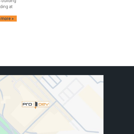
 building
lding at
 more »