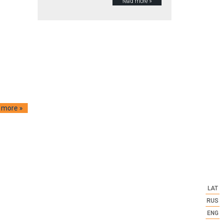
read more »
 more »
LAT
RUS
ENG