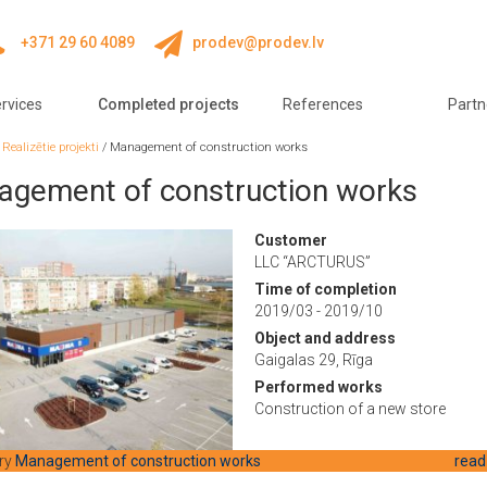
+371 29 60 4089
prodev@prodev.lv
rvices
Completed projects
References
Partn
/
Realizētie projekti
/
Management of construction works
gement of construction works
Customer
LLC “ARCTURUS”
Time of completion
2019/03 - 2019/10
Object and address
Gaigalas 29, Rīga
Performed works
Construction of a new store
ry
Management of construction works
read