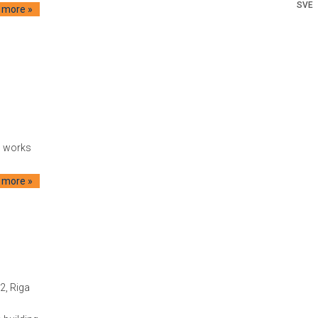
SVE
 more »
g works
 more »
2, Riga