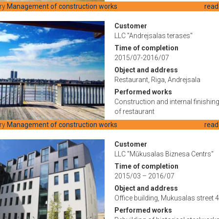
ry
Management of construction works
read
Customer
LLC "Andrejsalas terases"
Time of completion
2015/07-2016/07
Object and address
Restaurant, Riga, Andrejsala
Performed works
Construction and internal finishin
of restaurant
ry
Management of construction works
read
Customer
LLC "Mūkusalas Biznesa Centrs"
Time of completion
2015/03 – 2016/07
Object and address
Office building, Mukusalas street 4
Performed works