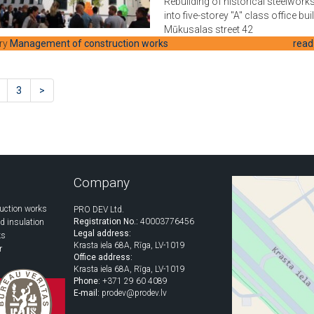
Rebuilding of historical steelworks
into five-storey "A" class office bui
Mūkusalas street 42
ry
Management of construction works
read
3
>
Company
uction works
PRO DEV Ltd.
Registration No.:
40003776456
d insulation
Legal address:
ks
Krasta iela 68A, Rīga, LV-1019
r
Office address:
Krasta iela 68A, Rīga, LV-1019
Phone:
+371 29 60 4089
E-mail:
prodev@prodev.lv