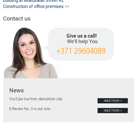
building at Mūkusalas Street 42
Construction of office premises
>>
Contact us
News
YouTube live from demolition site
read more »
E-Review No. 3 is out now
read more »