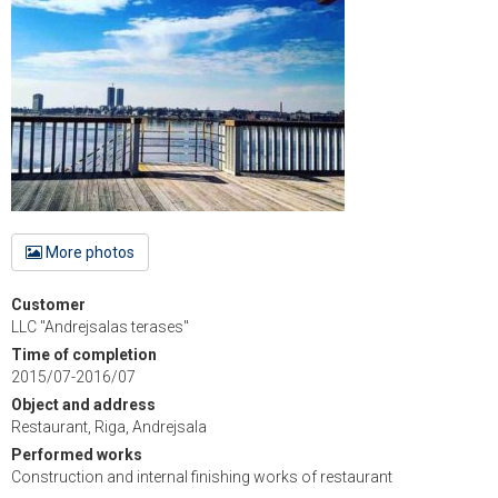
More photos
Customer
LLC "Andrejsalas terases"
Time of completion
2015/07-2016/07
Object and address
Restaurant, Riga, Andrejsala
Performed works
Construction and internal finishing works of restaurant