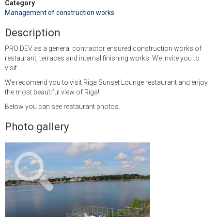
Category
Management of construction works
Description
PRO DEV as a general contractor ensured construction works of
restaurant, terraces and internal finishing works. We invite you to
visit
We recomend you to visit Riga Sunset Lounge restaurant and enjoy
the most beautiful view of Riga!
Below you can see restaurant photos.
Photo gallery