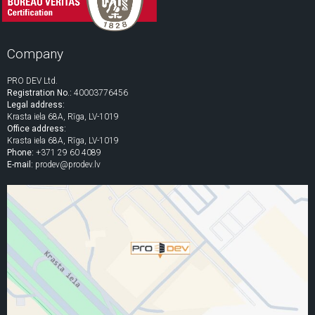
Company
PRO DEV Ltd.
Registration No.:
40003776456
Legal address:
Krasta iela 68A, Rīga, LV-1019
Office address:
Krasta iela 68A, Rīga, LV-1019
Phone:
+371 29 60 4089
E-mail:
prodev@prodev.lv