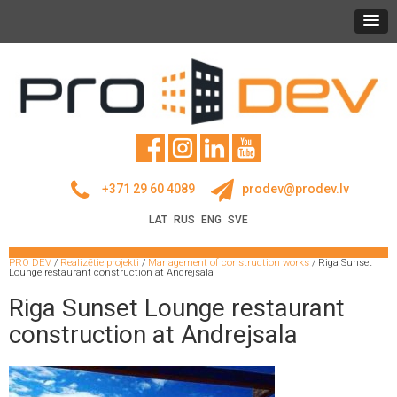
+371 29 60 4089
prodev@prodev.lv
LAT
RUS
ENG
SVE
PRO DEV
/
Realizētie projekti
/
Management of construction works
/
Riga Sunset
Lounge restaurant construction at Andrejsala
Riga Sunset Lounge restaurant
construction at Andrejsala