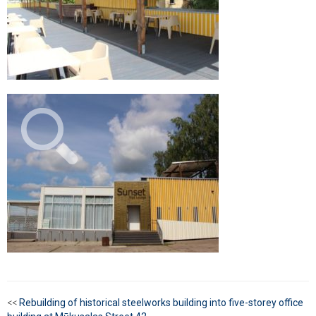
<<
Rebuilding of historical steelworks building into five-storey office