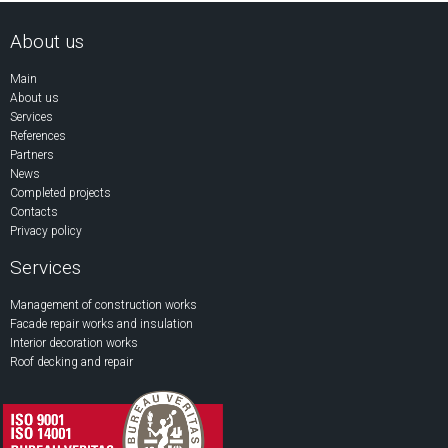
About us
Main
About us
Services
References
Partners
News
Completed projects
Contacts
Privacy policy
Services
Management of construction works
Facade repair works and insulation
Interior decoration works
Roof decking and repair