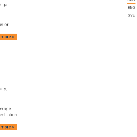
RUS
Riga
ENG
SVE
erior
 more »
tory,
erage,
entilation
 more »