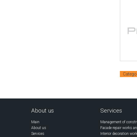
Catego
About us
Services
Main
Management of constr
About us
Facade repair works an
Services
Interior decoration wor