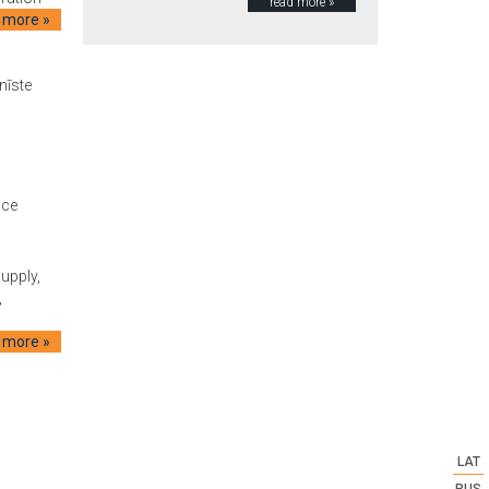
read more »
 more »
nīste
ice
supply,
,
 more »
LAT