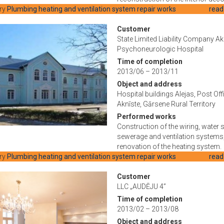
ry
Plumbing heating and ventilation system repair works
read
Customer
State Limited Liability Company Ak
Psychoneurologic Hospital
Time of completion
2013/06 – 2013/11
Object and address
Hospital buildings Alejas, Post Off
Aknīste, Gārsene Rural Territory
Performed works
Construction of the wiring, water 
sewerage and ventilation systems
renovation of the heating system.
ry
Plumbing heating and ventilation system repair works
read
Customer
LLC „AUDĒJU 4”
Time of completion
2013/02 – 2013/08
Object and address