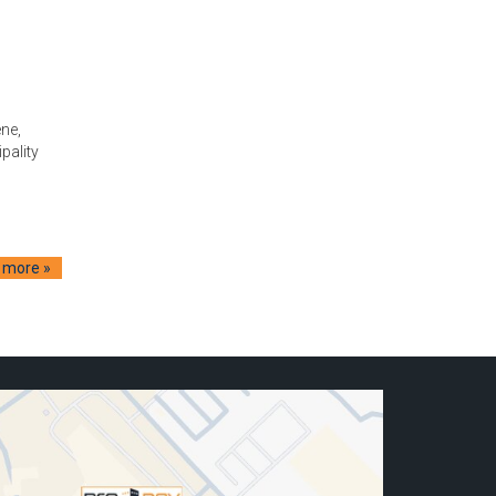
ne,
pality
 more »