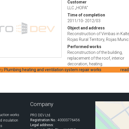
Customer
LLC „HOPA”
Time of completion
2011/10- 2012/03
Object and address
Reconstruction of Vimbas in Kalte
Rojas Rural Territory, Rojas Munici
Performed works
Reconstruction of the building,
replacement of the roof, interior
decoration, heating.
ry
Plumbing heating and ventilation system repair works
read
Company
uction works
PRO DEV Ltd.
Registration No.:
40003776456
d insulation
Legal address:
ks