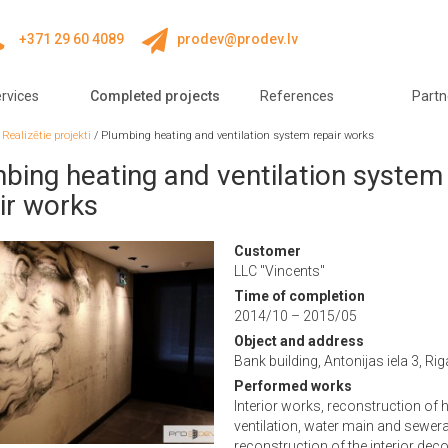
+371 29 60 4089
prodev@prodev.lv
rvices
Completed projects
References
Partn
/
Realizētie projekti
/
Plumbing heating and ventilation system repair works
bing heating and ventilation system
ir works
Customer
LLC "Vincents"
Time of completion
2014/10 – 2015/05
Object and address
Bank building, Antonijas iela 3, Rig
Performed works
Interior works, reconstruction of h
ventilation, water main and sewer
reconstruction of the interior dec