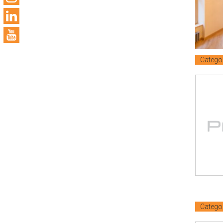
Catego
Catego