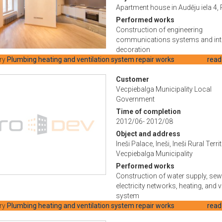
Apartment house in Audēju iela 4, 
Performed works
Construction of engineering
communications systems and int
decoration
ry
Plumbing heating and ventilation system repair works
read
Customer
Vecpiebalga Municipality Local
Government
Time of completion
2012/06- 2012/08
Object and address
Ineši Palace, Ineši, Ineši Rural Terri
Vecpiebalga Municipality
Performed works
Construction of water supply, sew
electricity networks, heating, and v
system
ry
Plumbing heating and ventilation system repair works
read