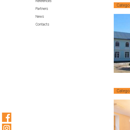
References
Catego
Partners
News
Contacts
Catego