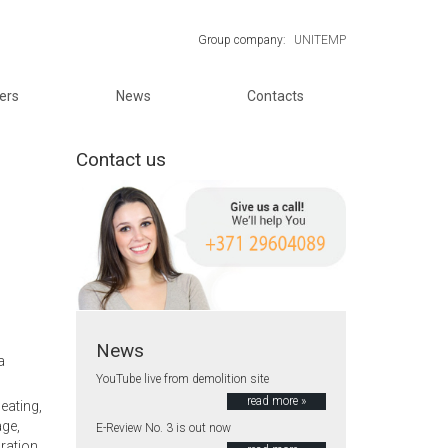
Group company:
UNITEMP
ers
News
Contacts
Contact us
News
a
YouTube live from demolition site
read more »
eating,
age,
E-Review No. 3 is out now
oration