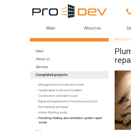
Main
About us
Se
PRO DEV
Plum
Main
repa
About us
Services
Completed projects
Management of construction works
Facade repair works and insulation
Construction of private houses
Repair and replacement of windows and doors
Roof decking and repair
Interior finishing works
Plumbing heating and ventilation system repair
works