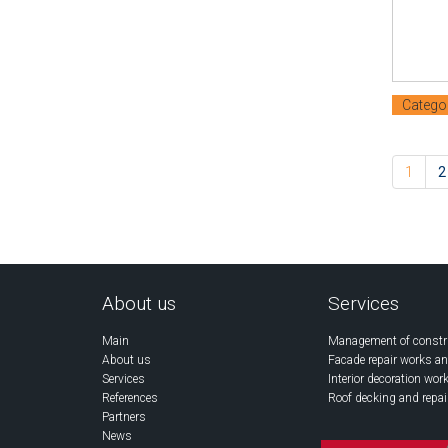
Catego
1
2
About us
Services
Main
Management of constr
About us
Facade repair works an
Services
Interior decoration wor
References
Roof decking and repai
Partners
News