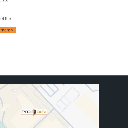
of the
 more »