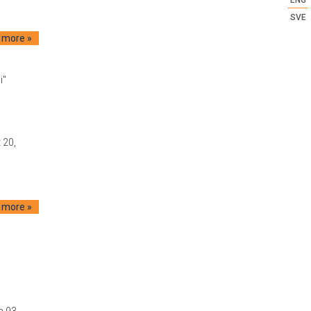
SVE
 more »
i"
 20,
 more »
a 93,