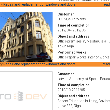
ry
Repair and replacement of windows and doors
read
Customer
LLC Mūsu projekts
Time of completion
2012/04- 2012/05
Object and address
Office premises in, Meistaru iela 10
Town Riga
Performed works
Office repair works, interior works
ry
Repair and replacement of windows and doors
read
Customer
Latvian Academy of Sports Educa
Time of completion
2010/10-2011/05
Object and address
Sports Education building, Brīvība
gatve 333, Riga