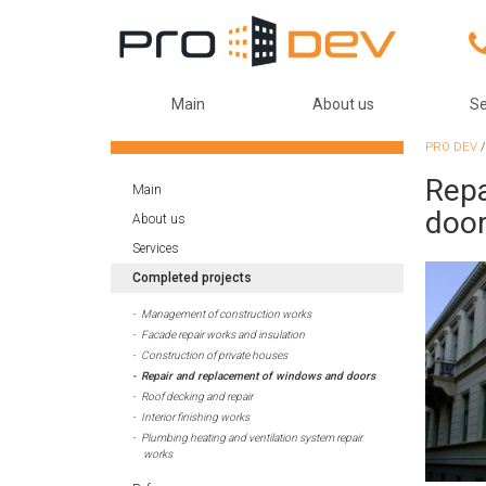
Main
About us
Se
PRO DEV
Repa
Main
doo
About us
Services
Completed projects
Management of construction works
Facade repair works and insulation
Construction of private houses
Repair and replacement of windows and doors
Roof decking and repair
Interior finishing works
Plumbing heating and ventilation system repair
works