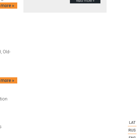
read more »
 more »
, Old-
 more »
tion
LAT
s
RUS
ENG