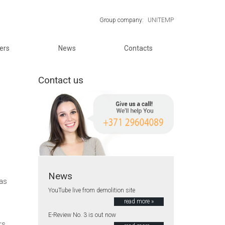
Group company:
UNITEMP
ers
News
Contacts
Contact us
News
jas
YouTube live from demolition site
read more »
E-Review No. 3 is out now
rs