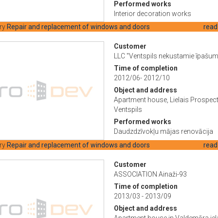
Performed works
Interior decoration works
ry
Repair and replacement of windows and doors
read
Customer
LLC "Ventspils nekustamie īpašum
Time of completion
2012/06- 2012/10
Object and address
Apartment house, Lielais Prospect
Ventspils
Performed works
Daudzdzīvokļu mājas renovācija
ry
Repair and replacement of windows and doors
read
Customer
ASSOCIATION Ainaži-93
Time of completion
2013/03 - 2013/09
Object and address
Apartment house in Valdemāra iel