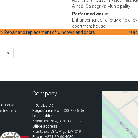
Ainaži, Salacgrīva Municipality
Performed works
Enhancement of energy efficiency 
apartment house
ry
Repair and replacement of windows and doors
read
>
Company
uction works
PRO DEV Ltd.
Registration No.:
40003776456
d insulation
Legal address:
ks
Krasta iela 68A, Rīga, LV-1019
r
Office address:
Krasta iela 68A, Rīga, LV-1019
Phone:
+371 29 60 4089