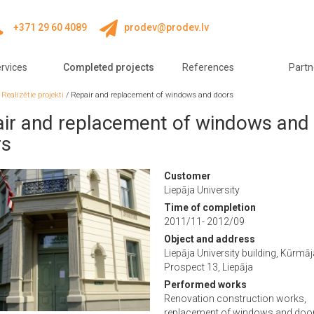
+371 29 60 4089
prodev@prodev.lv
rvices
Completed projects
References
Partn
/
Realizētie projekti
/
Repair and replacement of windows and doors
ir and replacement of windows and
rs
Customer
Liepāja University
Time of completion
2011/11- 2012/09
Object and address
Liepāja University building, Kūrmā
Prospect 13, Liepāja
Performed works
Renovation construction works,
replacement of windows and doo