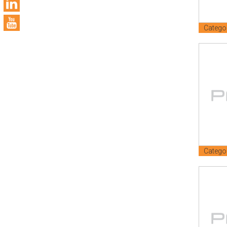
Catego
Catego