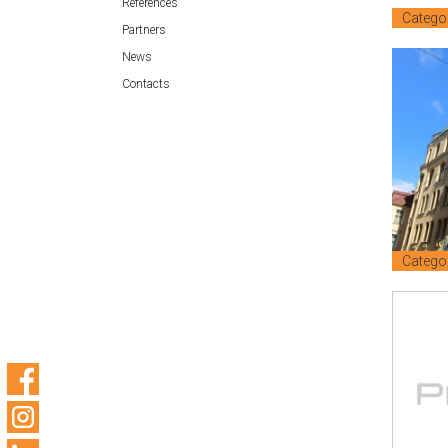
References
Catego
Partners
News
Contacts
Catego