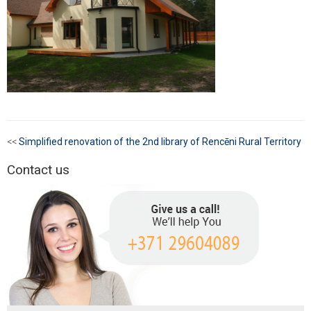
<<
Simplified renovation of the 2nd library of Rencēni Rural Territory
Contact us