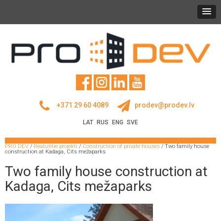
+371 29 60 4089
prodev@prodev.lv
LAT
RUS
ENG
SVE
PRO DEV
/
Realizētie projekti
/
Construction of private houses
/
Two family house
construction at Kadaga, Cits mežaparks
Two family house construction at
Kadaga, Cits mežaparks