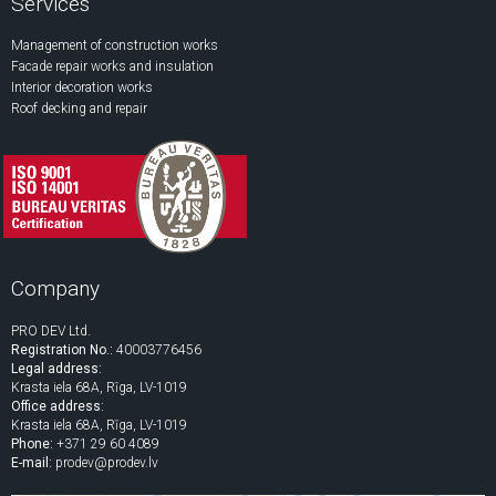
Services
Management of construction works
Facade repair works and insulation
Interior decoration works
Roof decking and repair
Company
PRO DEV Ltd.
Registration No.:
40003776456
Legal address:
Krasta iela 68A, Rīga, LV-1019
Office address:
Krasta iela 68A, Rīga, LV-1019
Phone:
+371 29 60 4089
E-mail:
prodev@prodev.lv