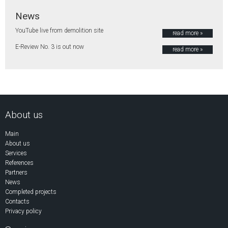
News
YouTube live from demolition site
read more »
E-Review No. 3 is out now
read more »
About us
Main
About us
Services
References
Partners
News
Completed projects
Contacts
Privacy policy