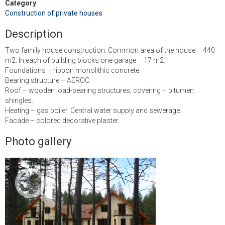
Category
Construction of private houses
Description
Two family house construction. Common area of ​​the house – 440
m2. In each of building blocks one garage – 17 m2.
Foundations – ribbon monolithic concrete.
Bearing structure – AEROC.
Roof – wooden load-bearing structures, covering – bitumen
shingles.
Heating – gas boiler. Central water supply and sewerage.
Facade – colored decorative plaster.
Photo gallery