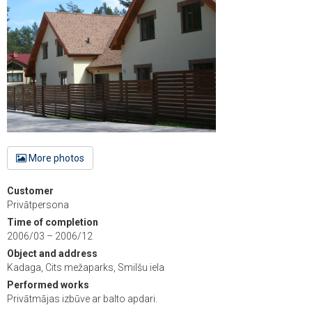
More photos
Customer
Privātpersona
Time of completion
2006/03 – 2006/12
Object and address
Kadaga, Cits mežaparks, Smilšu iela
Performed works
Privātmājas izbūve ar balto apdari.