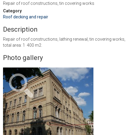
Repair of roof constructions, tin covering works
Category
Roof decking and repair
Description
Repair of roof constructions, lathing renewal, tin covering works,
total area: 1 400 m2.
Photo gallery