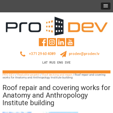
+371 29 60 4089
prodev@prodev.lv
LAT
RUS
ENG
SVE
PRO DEV
/
Realizētie projekti
/
Roof decking and repair
/
Roof repair and covering
works for Anatomy and Anthropology Institute building
Roof repair and covering works for
Anatomy and Anthropology
Institute building