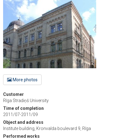
More photos
Customer
Rīga Stradiņš University
Time of completion
2011/07-2011/09
Object and address
Institute building, Kronvalda boulevard 9, Rīga
Performed works