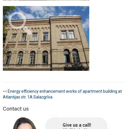
<<
Energy efficiency enhancement works of apartment building at
Atlantijas str. 1A Salacgrīva
Contact us