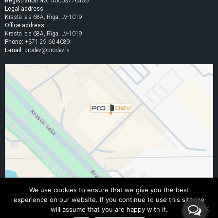
Registration No.:
40003776456
Legal address:
Krasta iela 68A, Rīga, LV-1019
Office address:
Krasta iela 68A, Rīga, LV-1019
Phone:
+371 29 60 4089
E-mail:
prodev@prodev.lv
We use cookies to ensure that we give you the best
experience on our website. If you continue to use this site we
© 2005 - 2026 "PRO DEV" Ltd.
will assume that you are happy with it.
All rights to the content of this website are reserved. Republishing without written consent is