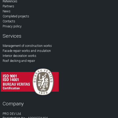
References
Partners
News
Completed projects
Contacts
Privacy policy
Services
Management of construction works
Facade repair works and insulation
Interior decoration works
Roof decking and repair
Company
PRO DEV Ltd.