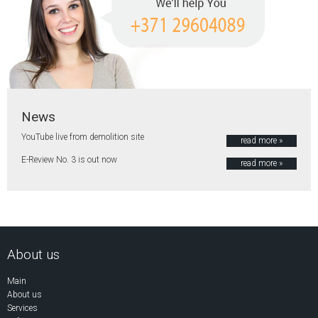
News
YouTube live from demolition site
read more »
E-Review No. 3 is out now
read more »
About us
Main
About us
Services