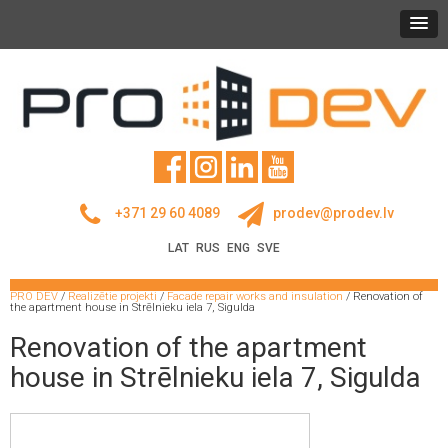
+371 29 60 4089
prodev@prodev.lv
LAT
RUS
ENG
SVE
PRO DEV
/
Realizētie projekti
/
Facade repair works and insulation
/
Renovation of
the apartment house in Strēlnieku iela 7, Sigulda
Renovation of the apartment
house in Strēlnieku iela 7, Sigulda