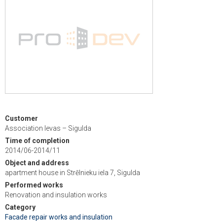
Customer
Association Ievas – Sigulda
Time of completion
2014/06-2014/11
Object and address
apartment house in Strēlnieku iela 7, Sigulda
Performed works
Renovation and insulation works
Category
Facade repair works and insulation