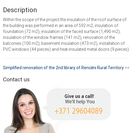
Description
Within the scope of the project the insulation of the roof surface of
the building was performed in an area of 592 m2, insulation of
foundation (72 m2), insulation of the faced surface (1,490 m2),
insulation of the window frames (141 m2), renovation of the
balconies (100 m2), basement insulation (473 m2), installation of
PVC windows (44 pieces) and heat-insulated metal doors (9 pieces).
Simplified renovation of the 2nd library of Rencēni Rural Territory
>>
Contact us