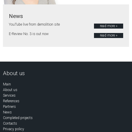
News
YouTube live from demolition site
read more »
E-Review No. 3 is out now
read more »
About us
Main
About us
Services
References
Partners
News
Completed projects
Contacts
Privacy policy