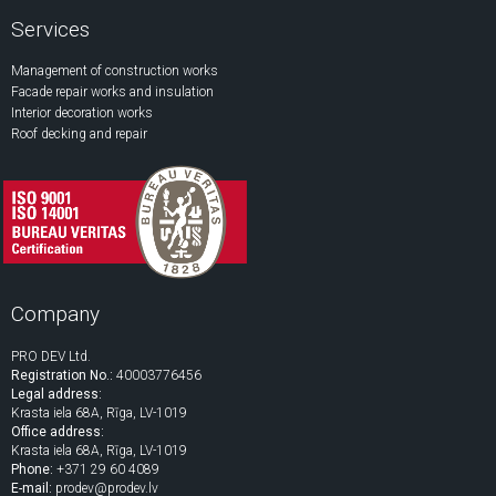
Services
Management of construction works
Facade repair works and insulation
Interior decoration works
Roof decking and repair
Company
PRO DEV Ltd.
Registration No.:
40003776456
Legal address:
Krasta iela 68A, Rīga, LV-1019
Office address:
Krasta iela 68A, Rīga, LV-1019
Phone:
+371 29 60 4089
E-mail:
prodev@prodev.lv