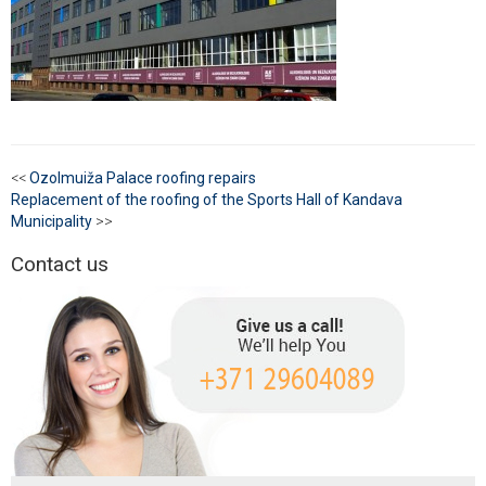
<<
Ozolmuiža Palace roofing repairs
Replacement of the roofing of the Sports Hall of Kandava
Municipality
>>
Contact us