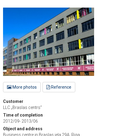
More photos
Reference
Customer
LLC „Braslas centrs”
Time of completion
2012/09- 2013/06
Object and address
Business centre in Braslas iela 29A, Riga