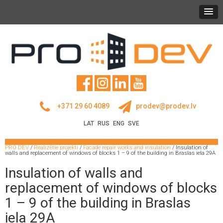
+371 29 60 4089
prodev@prodev.lv
LAT
RUS
ENG
SVE
PRO DEV
/
Realizētie projekti
/
Facade repair works and insulation
/
Insulation of
walls and replacement of windows of blocks 1 – 9 of the building in Braslas iela 29A
Insulation of walls and
replacement of windows of blocks
1 – 9 of the building in Braslas
iela 29A