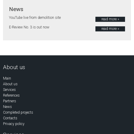
News
YouTube live from demolition site
read more »
E-Review No. 3 is out now
read more »
About us
Main
About us
Services
References
Partners
News
Completed projects
Contacts
Privacy policy