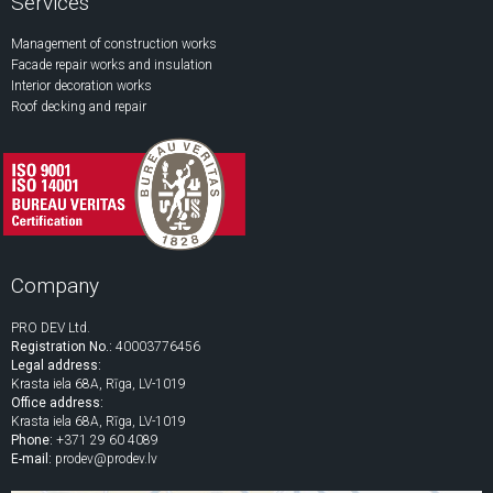
Services
Management of construction works
Facade repair works and insulation
Interior decoration works
Roof decking and repair
Company
PRO DEV Ltd.
Registration No.:
40003776456
Legal address:
Krasta iela 68A, Rīga, LV-1019
Office address:
Krasta iela 68A, Rīga, LV-1019
Phone:
+371 29 60 4089
E-mail:
prodev@prodev.lv