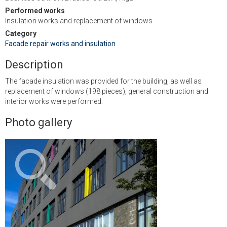
Performed works
Insulation works and replacement of windows
Category
Facade repair works and insulation
Description
The facade insulation was provided for the building, as well as
replacement of windows (198 pieces), general construction and
interior works were performed.
Photo gallery